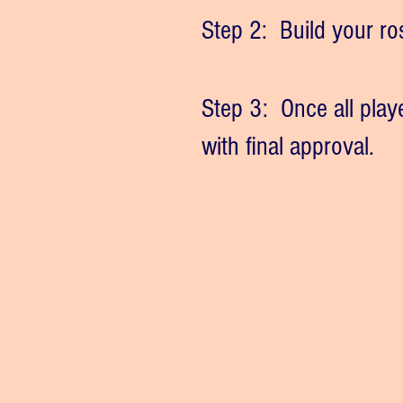
Step 2: Build your rost
Step 3: Once all play
with final approval.