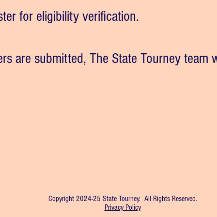
er for eligibility verification.
ers are submitted, The State Tourney team w
Copyright 2024-25 State Tourney. All Rights Reserved.
Privacy Policy