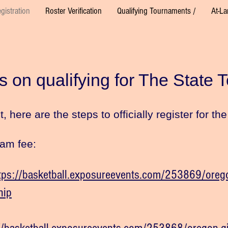
gistration
Roster Verification
Qualifying Tournaments /
At-La
s on qualifying for The State 
 here are the steps to officially register for t
eam fee:
tps://basketball.exposureevents.com/253869/orego
hip