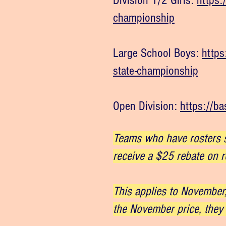
Division 1/2 Girls:
https:
championship
Large School Boys:
https
state-championship
Open Division:
https://b
Teams who have rosters s
receive a $25 rebate on r
This applies to November,
the November price, they 