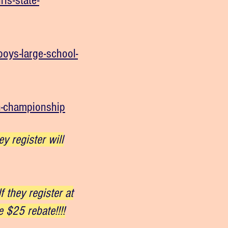
ls-state-
oys-large-school-
n-championship
 register will
 they register at
 $25 rebate!!!!