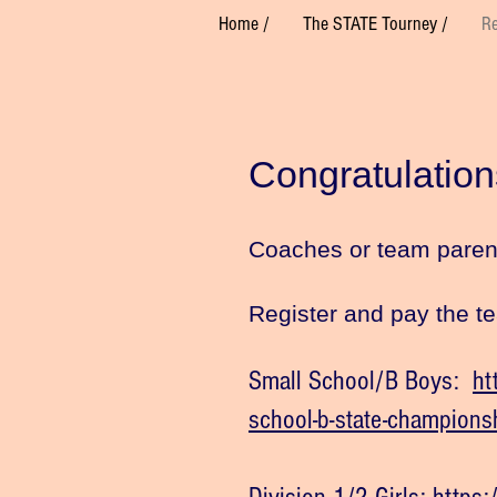
Home /
The STATE Tourney /
Re
Congratulation
Coaches or team parent,
Register and pay the t
Small School/B Boys:
ht
school-b-state-champions