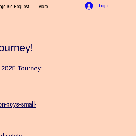
Log In
rge Bid Request
More
Tourney!
he 2025 Tourney:
n-boys-small-