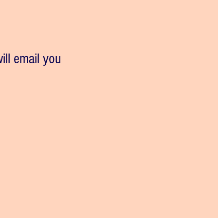
ill email you