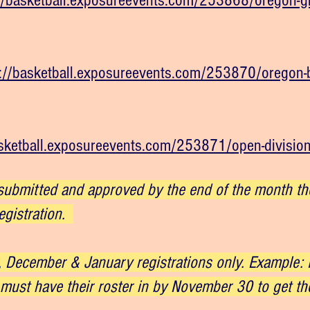
//basketball.exposureevents.com/253868/oregon-gir
://basketball.exposureevents.com/253870/oregon-b
asketball.exposureevents.com/253871/open-divisio
ubmitted and approved by the end of the month they
egistration.
 December & January registrations only. Example: If
must have their roster in by November 30 to get the