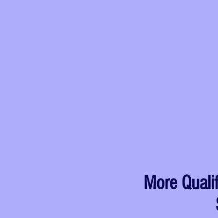
More Quali