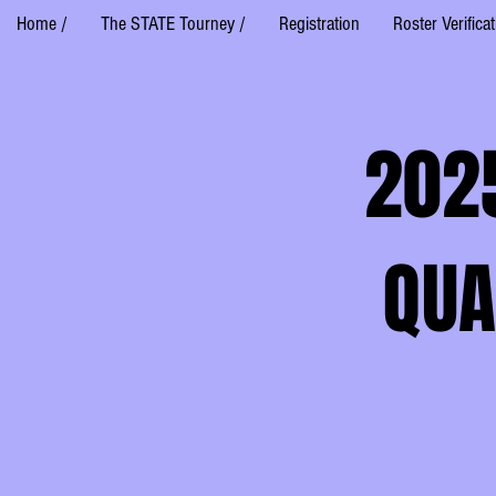
Home /
The STATE Tourney /
Registration
Roster Verifica
202
QUA