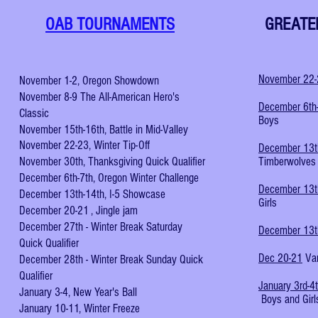
OAB TOURNAMENTS
GREATE
November 22
November 1-2, Oregon Showdown
November 8-9 The All-American Hero's
December 6th
Classic
Boys
November 15th-16th, Battle in Mid-Valley
November 22-23, Winter Tip-Off
December 13t
November 30th, Thanksgiving Quick Qualifier
Timberwolves 
December 6th-7th, Oregon Winter Challenge
December 13t
December 13th-14th, I-5 Showcase
Girls
December 20-21 , Jingle jam
December 27th - Winter Break Saturday
December 13
Quick Qualifier
Dec 20-21
Van
December 28th - Winter Break Sunday Quick
Qualifier
January 3rd-4
January 3-4, New Year's Ball
Boys and Girl
January 10-11, Winter Freeze