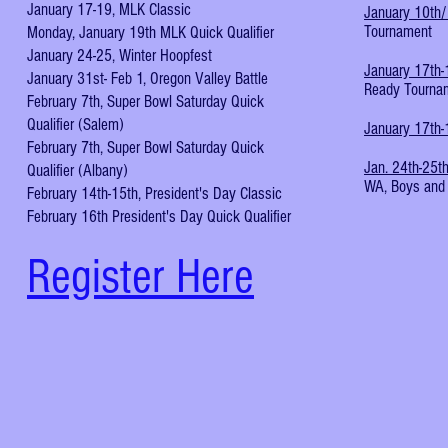
January 17-19, MLK Classic
January 10th
Tournament
Monday, January 19th MLK Quick Qualifier
January 24-25, Winter Hoopfest
January 17th-
January 31st- Feb 1, Oregon Valley Battle
Ready Tourna
February 7th, Super Bowl Saturday Quick
Qualifier (Salem)
January 17th-
February 7th, Super Bowl Saturday Quick
Jan. 24th-25t
Qualifier (Albany)
WA, Boys and 
February 14th-15th, President's Day Classic
February 16th President's Day Quick Qualifier
Register Here