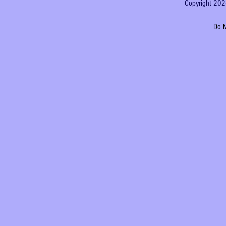
Copyright 2024
Do N