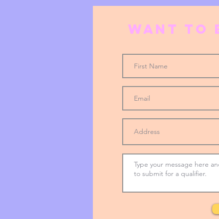
Want to 