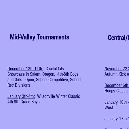
Mid-Valley Tournaments
Central
December 13th-14th:
Capitol City
November 22-
Showcase in Salem, Oregon. 4th-8th Boys
Autumn Kick of
and Girls. Open, School Competitive, School
Rec Divisions
December 6th 
Hoops Classic
January 3th-4th:
Wilsonville Winter Classic
4th-8th Grade Boys.
January 10th -
West
January 17th-