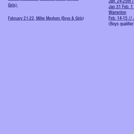
Jan. 24-25th /
Girls):
Jan 31 Feb. 1 
Warrenton
Feb. 14-15 // 
February 21-22, Miller Mayhem (Boys & Girls)
(Boys qualifier