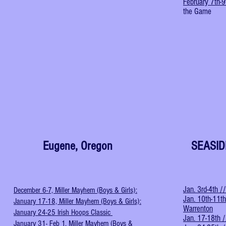
February 7th-9
the Game
Eugene, Oregon
SEASI
Jan. 3rd-4th /
December 6-7, Miller Mayhem (Boys & Girls):
Jan. 10th-11th
January 17-18, Miller Mayhem (Boys & Girls):
Warrenton
January 24-25 Irish Hoops Classic
Jan. 17-18th /
January 31- Feb 1, Miller Mayhem (Boys &